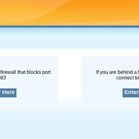
firewall that blocks port
If you are behind a 
083
connect to
r Here
Enter