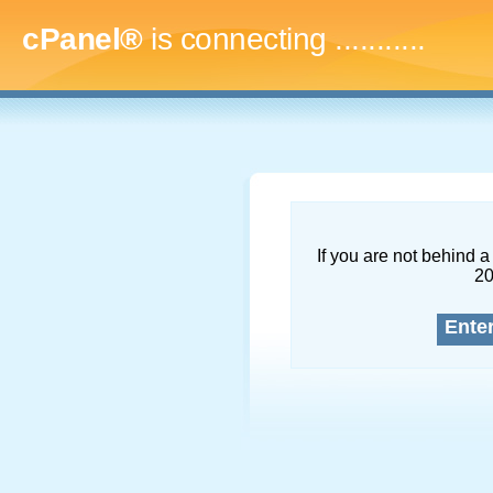
cPanel®
is connecting
.............
If you are not behind a 
2
Ente