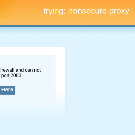
trying:
nonsecure proxy
firewall and can not
 port 2083
 Here